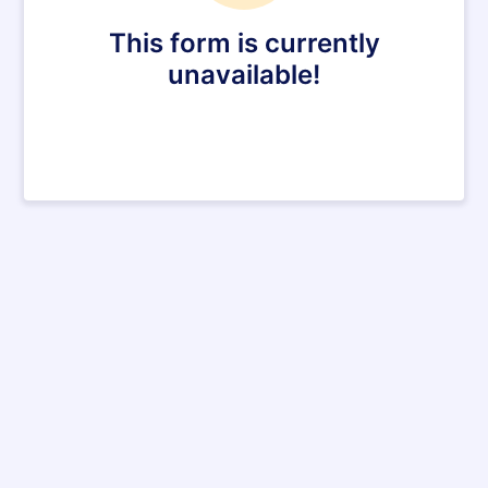
This form is currently
unavailable!