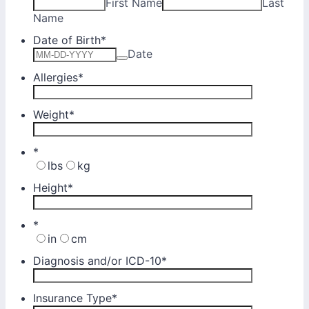
First Name
Last
Name
Date of Birth
*
Date
Allergies
*
Weight
*
*
lbs
kg
Height
*
*
in
cm
Diagnosis and/or ICD-10
*
Insurance Type
*