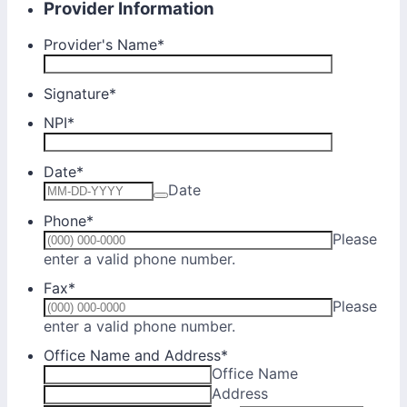
Provider Information
Provider's Name
*
Signature
*
NPI
*
Date
*
Date
Phone
*
Please
Format: (000) 000-0000.
enter a valid phone number.
Fax
*
Please
Format: (000) 000-0000.
enter a valid phone number.
Office Name and Address
*
Office Name
Address