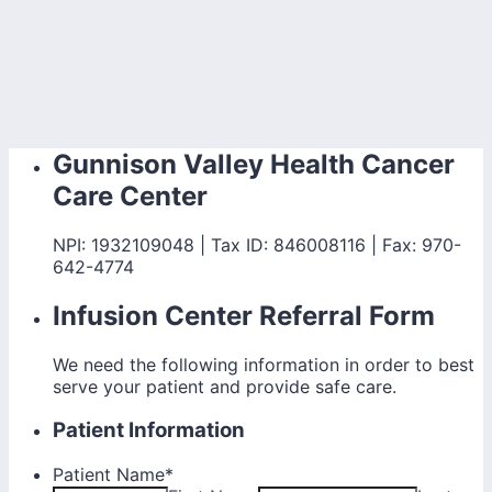
Gunnison Valley Health Cancer
Care Center
NPI: 1932109048 | Tax ID: 846008116 | Fax: 970-
642-4774
Infusion Center Referral Form
We need the following information in order to best
serve your patient and provide safe care.
Patient Information
Patient Name
*