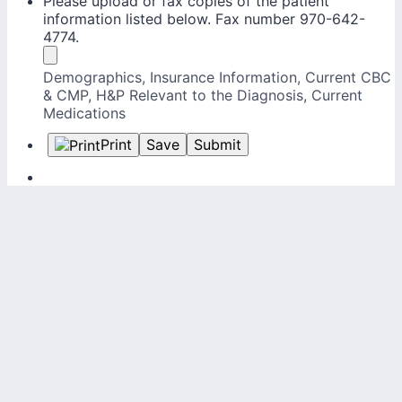
Please upload or fax copies of the patient
information listed below. Fax number 970-642-
4774.
Demographics, Insurance Information, Current CBC
& CMP, H&P Relevant to the Diagnosis, Current
Medications
Print
Save
Submit