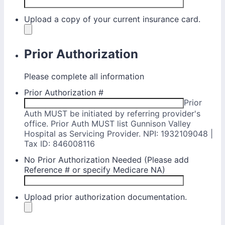
Upload a copy of your current insurance card.
Prior Authorization
Please complete all information
Prior Authorization #
Prior
Auth MUST be initiated by referring provider's
office. Prior Auth MUST list Gunnison Valley
Hospital as Servicing Provider. NPI: 1932109048 |
Tax ID: 846008116
No Prior Authorization Needed (Please add
Reference # or specify Medicare NA)
Upload prior authorization documentation.