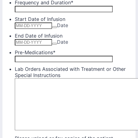
Frequency and Duration
*
Start Date of Infusion
Date
End Date of Infusion
Date
Pre-Medications
*
Lab Orders Associated with Treatment or Other
Special Instructions