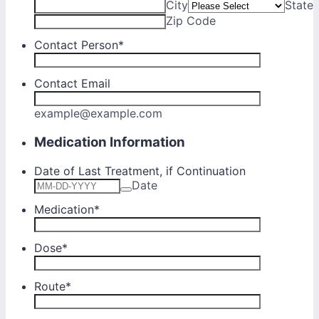
City
State
Zip Code
Contact Person
*
Contact Email
example@example.com
Medication Information
Date of Last Treatment, if Continuation
Date
Medication
*
Dose
*
Route
*